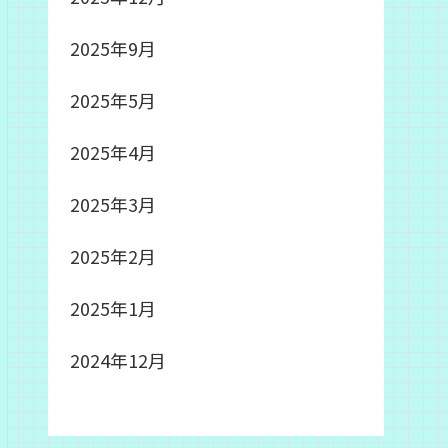
2025年9月
2025年5月
2025年4月
2025年3月
2025年2月
2025年1月
2024年12月