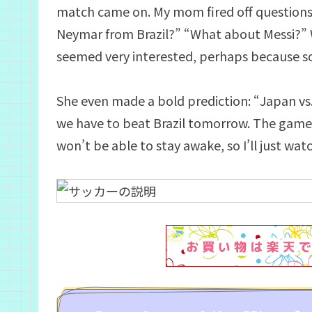
match came on. My mom fired off questions o
Neymar from Brazil?” “What about Messi?” Wh
seemed very interested, perhaps because so
She even made a bold prediction: “Japan vs. 
we have to beat Brazil tomorrow. The game s
won’t be able to stay awake, so I’ll just wat