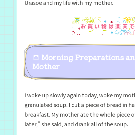
Urasoe and my life with my mother.
🍞 Morning Preparations a
Mother
I woke up slowly again today, woke my mot
granulated soup. I cut a piece of bread in h
breakfast. My mother ate the whole piece of 
later,” she said, and drank all of the soup.