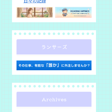
ランサーズ
Archives