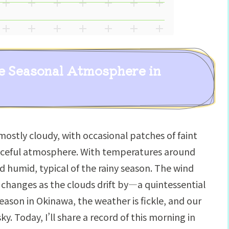
e Seasonal Atmosphere in
mostly cloudy, with occasional patches of faint
ceful atmosphere. With temperatures around
nd humid, typical of the rainy season. The wind
 changes as the clouds drift by—a quintessential
ason in Okinawa, the weather is fickle, and our
y. Today, I’ll share a record of this morning in