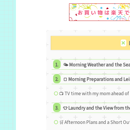
🌤 Morning Weather and the Se
🍞 Morning Preparations and Le
📺 TV time with my mom ahead of 
👕 Laundry and the View from th
🛒 Afternoon Plans and a Short Ou