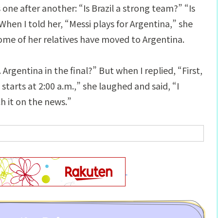
ne after another: “Is Brazil a strong team?” “Is
en I told her, “Messi plays for Argentina,” she
me of her relatives have moved to Argentina.
Argentina in the final?” But when I replied, “First,
tarts at 2:00 a.m.,” she laughed and said, “I
ch it on the news.”