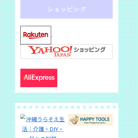
ショッピング