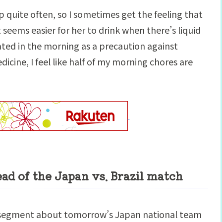
p quite often, so I sometimes get the feeling that
t seems easier for her to drink when there’s liquid
rated in the morning as a precaution against
icine, I feel like half of my morning chores are
d of the Japan vs. Brazil match
a segment about tomorrow’s Japan national team