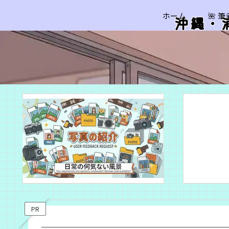
ホーム
🌺 
沖縄・
PR