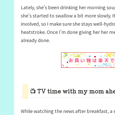
Lately, she’s been drinking her morning sou
she’s started to swallow a bit more slowly. I
involved, so I make sure she stays well-hyd
heatstroke. Once I’m done giving her her med
already done.
📺 TV time with my mom ahea
While watching the news after breakfast, 