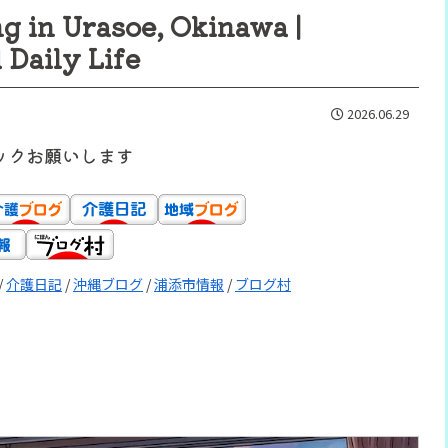
g in Urasoe, Okinawa |
Daily Life
2026.06.29
ックお願いします
/
介護日記
/
沖縄ブログ
/
浦添市情報
/
ブログ村