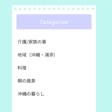
Categories
介護/家族の事
地域（沖縄・浦添）
料理
朝の風景
沖縄の暮らし