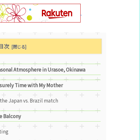
目次
asonal Atmosphere in Urasoe, Okinawa
isurely Time with My Mother
the Japan vs. Brazil match
e Balcony
ting