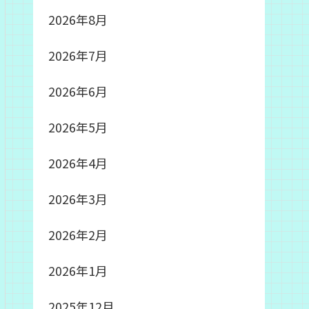
2026年8月
2026年7月
2026年6月
2026年5月
2026年4月
2026年3月
2026年2月
2026年1月
2025年12月