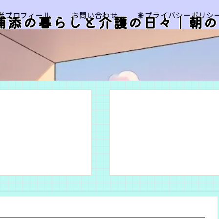
筆者プロフィール
お問い合わせ
🌐 プライバシーポリシ
浦添の暮らしと介護の日々｜朝の