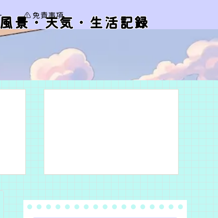
ー
⚠️ 免責事項
風景・天気・生活記録