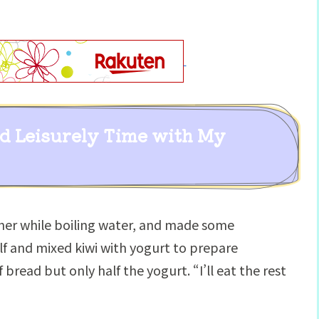
nd Leisurely Time with My
her while boiling water, and made some
alf and mixed kiwi with yogurt to prepare
bread but only half the yogurt. “I’ll eat the rest