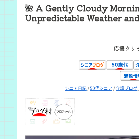
🌺 A Gently Cloudy Mornin
Unpredictable Weather and 
応援クリ
シニア日記
/
50代シニア
/
介護ブログ