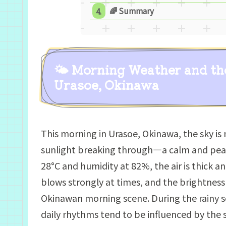
🌈 Summary
🌤 Morning Weather and th
Urasoe, Okinawa
This morning in Urasoe, Okinawa, the sky is 
sunlight breaking through—a calm and pea
28°C and humidity at 82%, the air is thick a
blows strongly at times, and the brightness
Okinawan morning scene. During the rainy se
daily rhythms tend to be influenced by the sk