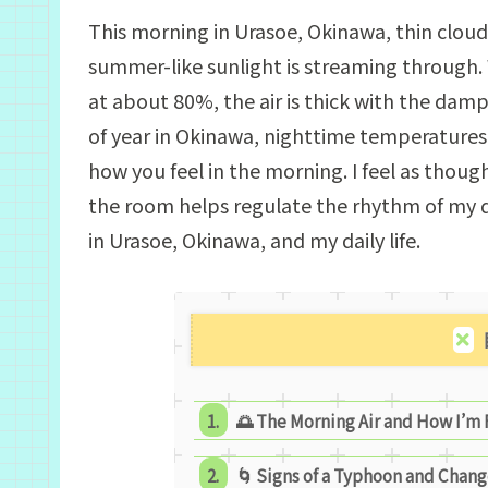
This morning in Urasoe, Okinawa, thin clouds
summer-like sunlight is streaming through
at about 80%, the air is thick with the damp
of year in Okinawa, nighttime temperatures 
how you feel in the morning. I feel as thou
the room helps regulate the rhythm of my da
in Urasoe, Okinawa, and my daily life.
🌅 The Morning Air and How I’m
🌀 Signs of a Typhoon and Chang