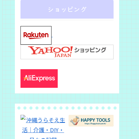
ショッピング