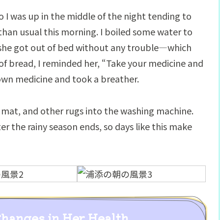
o I was up in the middle of the night tending to
r than usual this morning. I boiled some water to
she got out of bed without any trouble—which
e of bread, I reminded her, “Take your medicine and
own medicine and took a breather.
h mat, and other rugs into the washing machine.
er the rainy season ends, so days like this make
Changes in Her Health