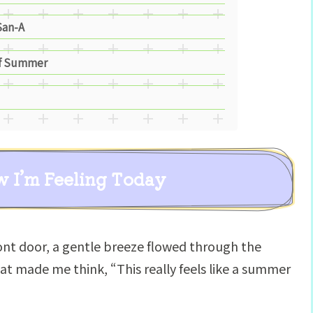
San-A
of Summer
w I’m Feeling Today
nt door, a gentle breeze flowed through the
hat made me think, “This really feels like a summer