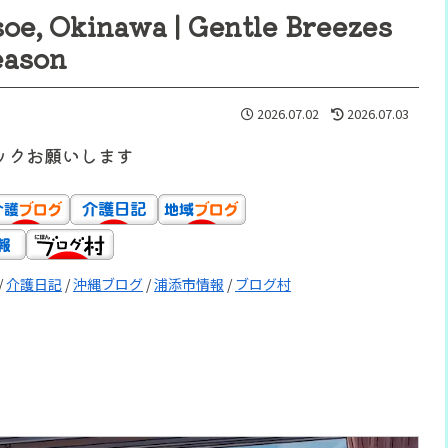
e, Okinawa | Gentle Breezes
eason
2026.07.02
2026.07.03
ックお願いします
/
介護日記
/
沖縄ブログ
/
浦添市情報
/
ブログ村