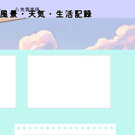
ー
⚠️ 免責事項
風景・天気・生活記録