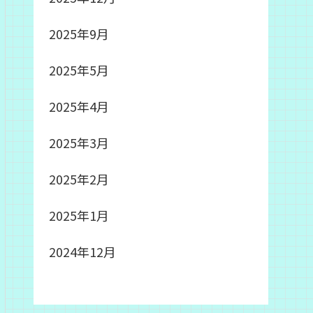
2025年9月
2025年5月
2025年4月
2025年3月
2025年2月
2025年1月
2024年12月