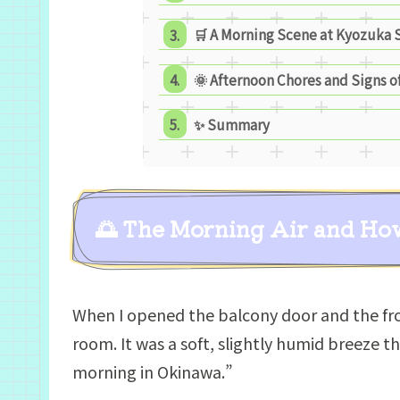
🛒 A Morning Scene at Kyozuka 
🌞 Afternoon Chores and Signs 
✨ Summary
🌅 The Morning Air and Ho
When I opened the balcony door and the fro
room. It was a soft, slightly humid breeze t
morning in Okinawa.”