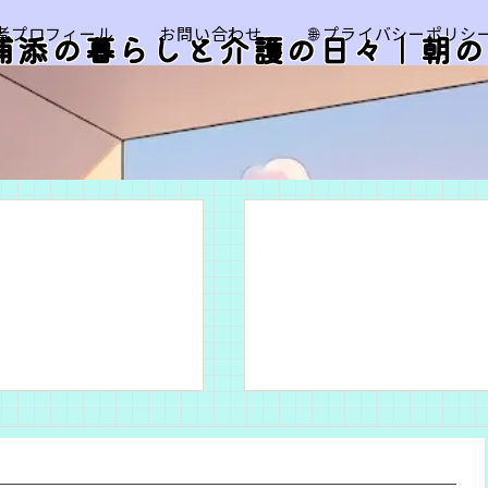
筆者プロフィール
お問い合わせ
🌐 プライバシーポリシ
浦添の暮らしと介護の日々｜朝の