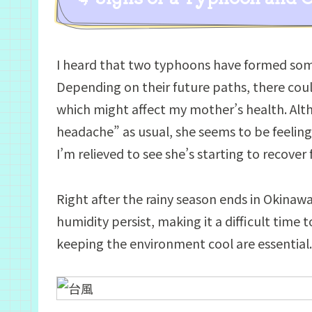
I heard that two typhoons have formed some
Depending on their future paths, there coul
which might affect my mother’s health. Alth
headache” as usual, she seems to be feeling 
I’m relieved to see she’s starting to recove
Right after the rainy season ends in Okinaw
humidity persist, making it a difficult time
keeping the environment cool are essential.