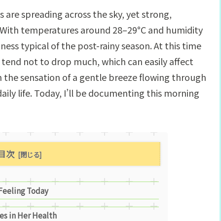
 are spreading across the sky, yet strong,
. With temperatures around 28–29°C and humidity
ness typical of the post-rainy season. At this time
tend not to drop much, which can easily affect
gh the sensation of a gentle breeze flowing through
ily life. Today, I’ll be documenting this morning
目次
 Feeling Today
es in Her Health