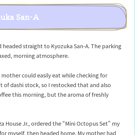
zuka San-A
d headed straight to Kyozuka San-A. The parking
elaxed, morning atmosphere.
y mother could easily eat while checking for
 of dashi stock, so I restocked that and also
offee this morning, but the aroma of freshly
zza House Jr., ordered the “Mini Octopus Set” my
for myself, then headed home. My mother had