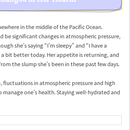
where in the middle of the Pacific Ocean.
d be significant changes in atmospheric pressure,
ough she’s saying “I’m sleepy” and “I have a
a bit better today. Her appetite is returning, and
r from the slump she’s been in these past few days.
a, fluctuations in atmospheric pressure and high
 to manage one’s health. Staying well-hydrated and