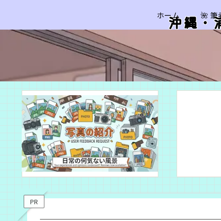
ホーム
🌺 
沖縄・
PR