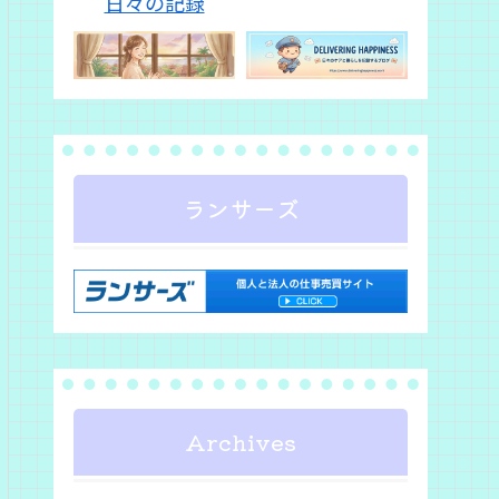
ランサーズ
Archives