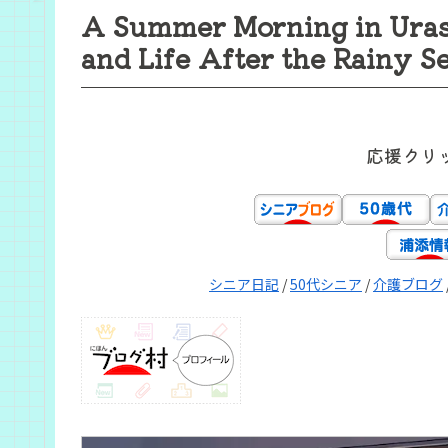
A Summer Morning in Uraso
and Life After the Rainy S
応援クリ
シニア日記
/
50代シニア
/
介護ブログ