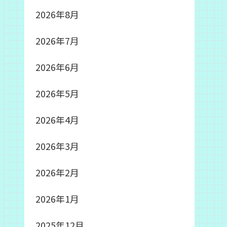
2026年8月
2026年7月
2026年6月
2026年5月
2026年4月
2026年3月
2026年2月
2026年1月
2025年12月