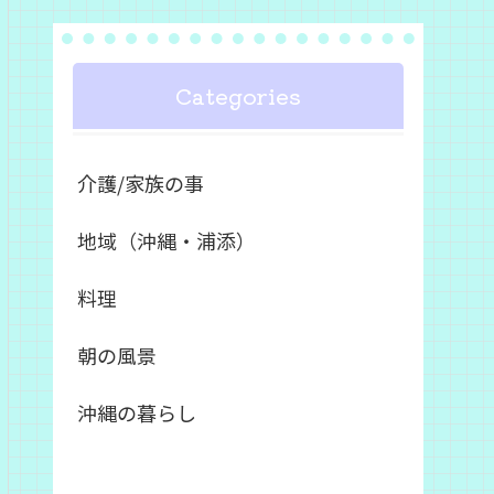
Categories
介護/家族の事
地域（沖縄・浦添）
料理
朝の風景
沖縄の暮らし