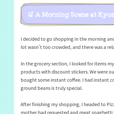
🛒 A Morning Scene at Kyo
I decided to go shopping in the morning an
lot wasn’t too crowded, and there was a r
In the grocery section, I looked for items m
products with discount stickers. We were out
bought some instant coffee. I had instant c
ground beans is truly special.
After finishing my shopping, I headed to Pi
mother had requested and meat spaghetti 