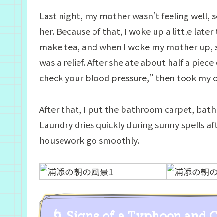
Last night, my mother wasn’t feeling well, s
her. Because of that, I woke up a little late
make tea, and when I woke my mother up, 
was a relief. After she ate about half a piec
check your blood pressure,” then took my 
After that, I put the bathroom carpet, bat
Laundry dries quickly during sunny spells aft
housework go smoothly.
🌀 Signs of a Typhoon and 