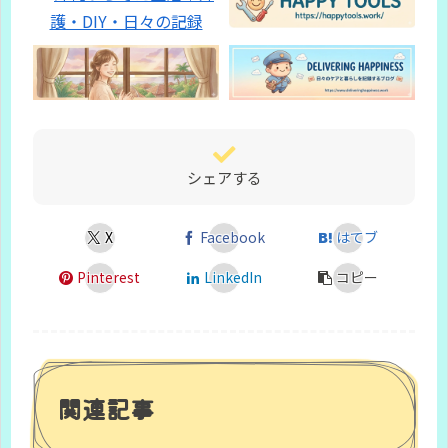
シェアする
X
Facebook
はてブ
Pinterest
LinkedIn
コピー
関連記事