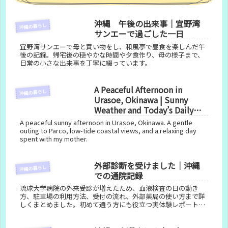
沖縄 午後の出来事｜宜野湾
沖縄の暮らし
サンエーで過ごした一日
宜野湾サンエーで母と買い物をし、和風亭で昼食を楽しんだ午
後の記録。帰宅後の穏やかな時間や夕食作り、母の様子まで、
日常の小さな出来事を丁寧に綴っています。
A Peaceful Afternoon in
沖縄の暮らし
Urasoe, Okinawa | Sunny
Weather and Today’s Daily
Life
A peaceful sunny afternoon in Urasoe, Okinawa. A gentle
outing to Parco, low‑tide coastal views, and a relaxing day
spent with my mother.
外部診断を受けました｜沖縄
沖縄の暮らし
での通院記録
琉球大学病院の外来受診が増えたため、血液検査の日の動き
方、駐車場の利用方法、受付の流れ、外部薬局の使い方まで詳
しくまとめました。初めて通う方にも役立つ実体験レポートで
す。