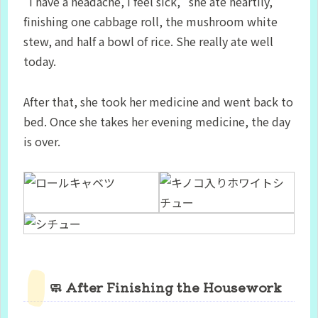
“I have a headache, I feel sick,” she ate heartily,
finishing one cabbage roll, the mushroom white
stew, and half a bowl of rice. She really ate well
today.
After that, she took her medicine and went back to
bed. Once she takes her evening medicine, the day
is over.
🧼 After Finishing the Housework