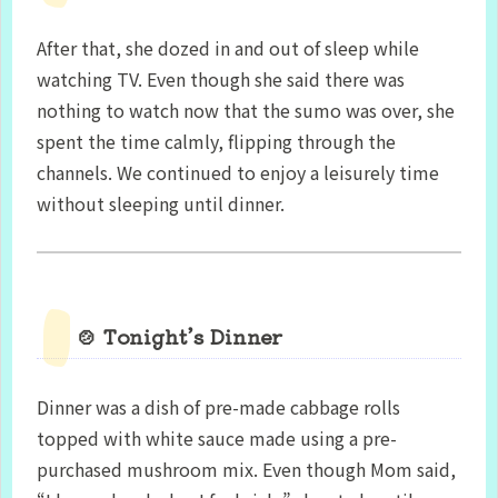
After that, she dozed in and out of sleep while
watching TV. Even though she said there was
nothing to watch now that the sumo was over, she
spent the time calmly, flipping through the
channels. We continued to enjoy a leisurely time
without sleeping until dinner.
🍲 Tonight’s Dinner
Dinner was a dish of pre-made cabbage rolls
topped with white sauce made using a pre-
purchased mushroom mix. Even though Mom said,