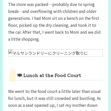
The store was packed—probably due to spring
break—and overflowing with children and older
generations. I had Mom sit on a bench on the first
floor, picked up the dry cleaning, and took it to
the car. After that, I went back to Mom and we did
a little shopping.
🍽️ Lunch at the Food Court
We went to the food court a little later than usual
for lunch, but it was still crowded and bustling. As
soon as a seat opened up, I sat my mother down