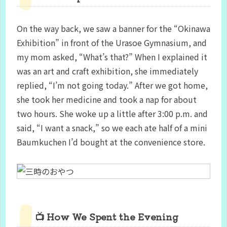
On the way back, we saw a banner for the “Okinawa
Exhibition” in front of the Urasoe Gymnasium, and
my mom asked, “What’s that?” When I explained it
was an art and craft exhibition, she immediately
replied, “I’m not going today.” After we got home,
she took her medicine and took a nap for about
two hours. She woke up a little after 3:00 p.m. and
said, “I want a snack,” so we each ate half of a mini
Baumkuchen I’d bought at the convenience store.
📺 How We Spent the Evening