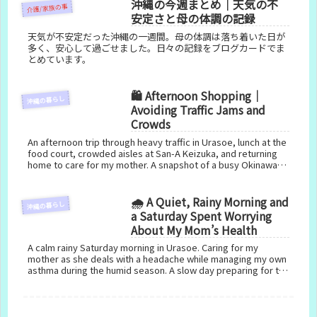
沖縄の今週まとめ｜天気の不
介護/家族の事
安定さと母の体調の記録
天気が不安定だった沖縄の一週間。母の体調は落ち着いた日が
多く、安心して過ごせました。日々の記録をブログカードでま
とめています。
🛍️ Afternoon Shopping｜
沖縄の暮らし
Avoiding Traffic Jams and
Crowds
An afternoon trip through heavy traffic in Urasoe, lunch at the
food court, crowded aisles at San-A Keizuka, and returning
home to care for my mother. A snapshot of a busy Okinawa
day.
🌧️ A Quiet, Rainy Morning and
沖縄の暮らし
a Saturday Spent Worrying
About My Mom’s Health
A calm rainy Saturday morning in Urasoe. Caring for my
mother as she deals with a headache while managing my own
asthma during the humid season. A slow day preparing for the
AC installation and recalling memories of Plaza House.