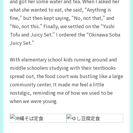
and got her some water and tea. When I asked her
what she wanted to eat, she said, “Anything is
fine,” but then kept saying, “No, not that,” and
“No, not this.” Finally, we settled on the “Yushi
Tofu and Juicy Set.” I ordered the “Okinawa Soba
Juicy Set.”
With elementary school kids running around and
middle schoolers studying with their textbooks
spread out, the food court was bustling like a large
community center. It made me feel a little
nostalgic, reminding me of how we used to be
when we were young.