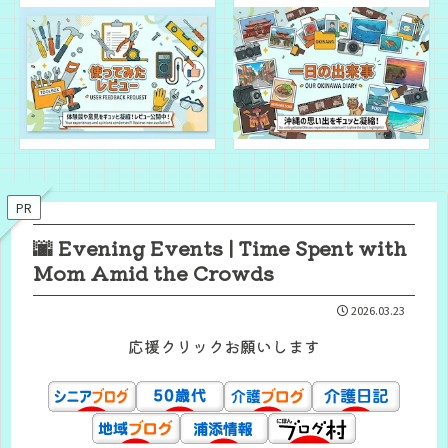
PR
🌆 Evening Events | Time Spent with
Mom Amid the Crowds
2026.03.23
応援クリックお願いします