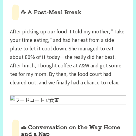
☕ A Post-Meal Break
After picking up our food, I told my mother, “Take
your time eating,” and had her eat from a side
plate to let it cool down. She managed to eat
about 80% of it today—she really did her best.
After lunch, I bought coffee at A&W and got some
tea for my mom. By then, the food court had
cleared out, and we finally had a chance to relax.
🚗 Conversation on the Way Home
and a Nap