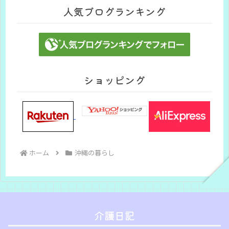
人気ブログランキング
ショッピング
ホーム
沖縄の暮らし
介護日記