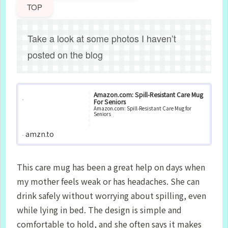
TOP
Take a look at some photos I haven’t
posted on the blog
Amazon.com: Spill‑Resistant Care Mug
For Seniors
Amazon.com: Spill‑Resistant Care Mug for
Seniors
amzn.to
This care mug has been a great help on days when
my mother feels weak or has headaches. She can
drink safely without worrying about spilling, even
while lying in bed. The design is simple and
comfortable to hold, and she often says it makes