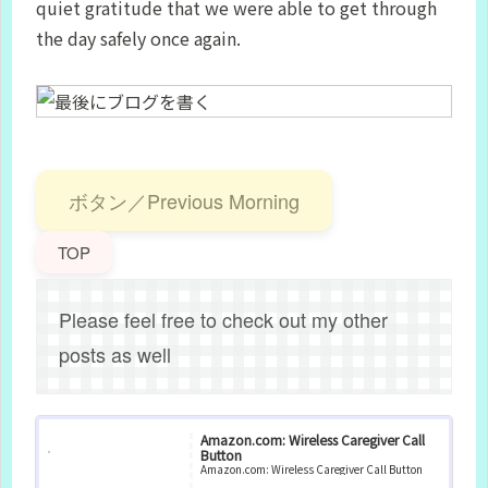
quiet gratitude that we were able to get through
the day safely once again.
ボタン／Previous Morning
TOP
Please feel free to check out my other
posts as well
Amazon.com: Wireless Caregiver Call
Button
Amazon.com: Wireless Caregiver Call Button