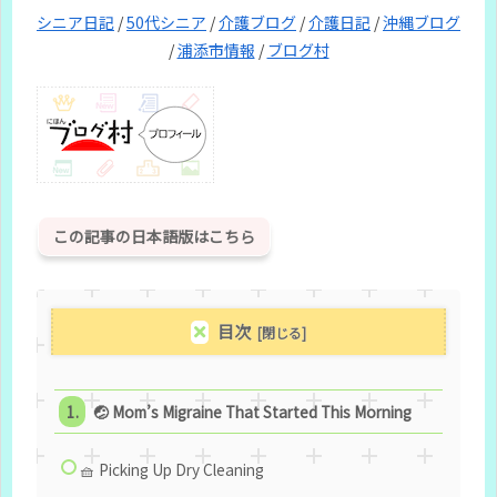
シニア日記
/
50代シニア
/
介護ブログ
/
介護日記
/
沖縄ブログ
/
浦添市情報
/
ブログ村
この記事の日本語版はこちら
目次
🤕 Mom’s Migraine That Started This Morning
🧺 Picking Up Dry Cleaning