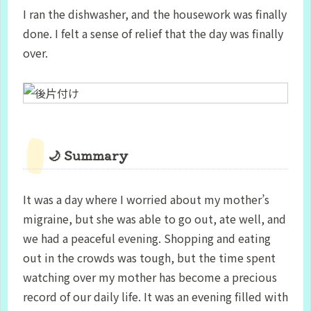
I ran the dishwasher, and the housework was finally
done. I felt a sense of relief that the day was finally
over.
🌙 Summary
It was a day where I worried about my mother’s
migraine, but she was able to go out, ate well, and
we had a peaceful evening. Shopping and eating
out in the crowds was tough, but the time spent
watching over my mother has become a precious
record of our daily life. It was an evening filled with