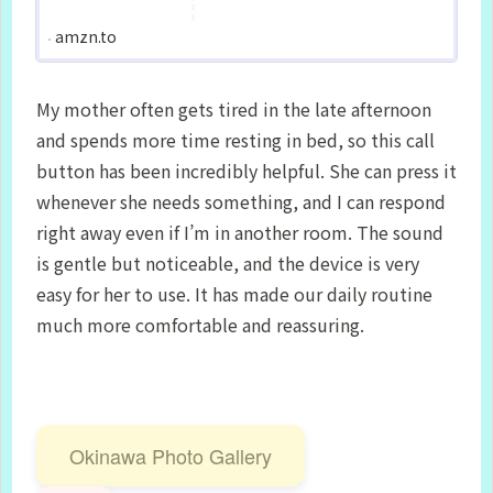
amzn.to
My mother often gets tired in the late afternoon
and spends more time resting in bed, so this call
button has been incredibly helpful. She can press it
whenever she needs something, and I can respond
right away even if I’m in another room. The sound
is gentle but noticeable, and the device is very
easy for her to use. It has made our daily routine
much more comfortable and reassuring.
Okinawa Photo Gallery