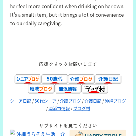
her feel more confident when drinking on her own.
It’s a small item, but it brings a lot of convenience
to our daily caregiving.
応援クリックお願いします
シニア日記
/
50代シニア
/
介護ブログ
/
介護日記
/
沖縄ブログ
/
浦添市情報
/
ブログ村
サブサイトも見てください