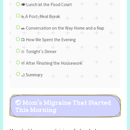
🍽️ Lunch at the Food Court
☕ A Post-Meal Break
🚗 Conversation on the Way Home and a Nap
📺 How We Spent the Evening
🍲 Tonight’s Dinner
🧼 After Finishing the Housework
🌙 Summary
🤕 Mom’s Migraine That Started
This Morning