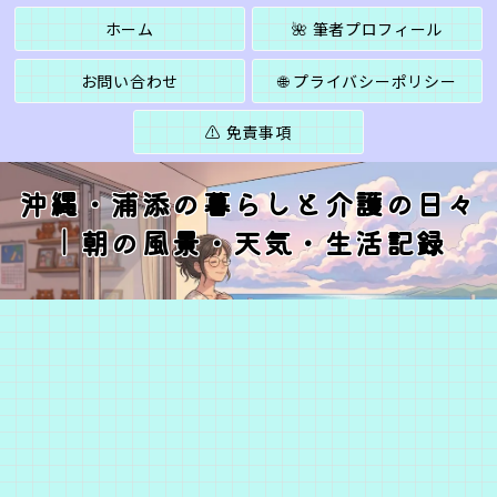
ホーム
🌺 筆者プロフィール
お問い合わせ
🌐 プライバシーポリシー
⚠️ 免責事項
沖縄・浦添の暮らしと介護の日々
｜朝の風景・天気・生活記録