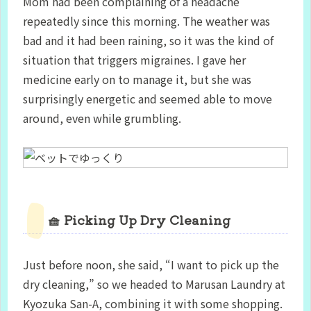
Mom had been complaining of a headache
repeatedly since this morning. The weather was
bad and it had been raining, so it was the kind of
situation that triggers migraines. I gave her
medicine early on to manage it, but she was
surprisingly energetic and seemed able to move
around, even while grumbling.
🧺 Picking Up Dry Cleaning
Just before noon, she said, “I want to pick up the
dry cleaning,” so we headed to Marusan Laundry at
Kyozuka San-A, combining it with some shopping.