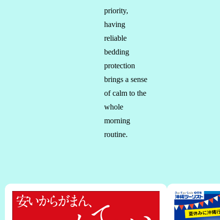
priority,
having
reliable
bedding
protection
brings a sense
of calm to the
whole
morning
routine.