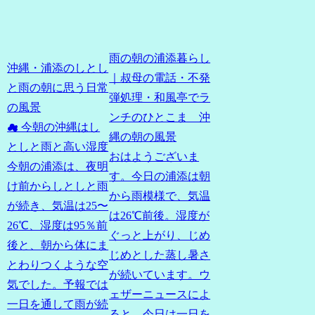
雨の朝の浦添暮らし
沖縄・浦添のしとし
｜叔母の電話・不発
と雨の朝に思う日常
弾処理・和風亭でラ
の風景
ンチのひとこま 沖
☁ 今朝の沖縄はし
縄の朝の風景
としと雨と高い湿度
おはようございま
今朝の浦添は、夜明
す。今日の浦添は朝
け前からしとしと雨
から雨模様で、気温
が続き、気温は25〜
は26℃前後。湿度が
26℃、湿度は95％前
ぐっと上がり、じめ
後と、朝から体にま
じめとした蒸し暑さ
とわりつくような空
が続いています。ウ
気でした。予報では
ェザーニュースによ
一日を通して雨が続
ると、今日は一日を