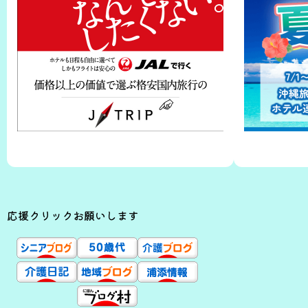
応援クリックお願いします