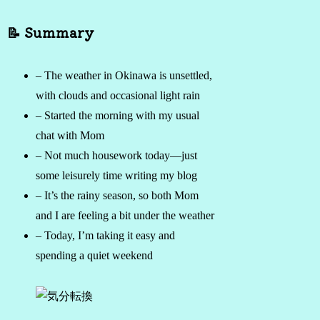
📝 Summary
– The weather in Okinawa is unsettled,
with clouds and occasional light rain
– Started the morning with my usual
chat with Mom
– Not much housework today—just
some leisurely time writing my blog
– It’s the rainy season, so both Mom
and I are feeling a bit under the weather
– Today, I’m taking it easy and
spending a quiet weekend