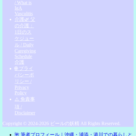
/ What is
IgA
Vasculitis
介護🌿 父
の介護：
1日のス
ケジュー
ル / Daily
Caregiving
Schedule
介護
🌐 プライ
バシーポ
リシー /
Privacy
Policy
⚠️ 免責事
項 /
Disclaimer
Copyright © 2024-2026 ビールの妖精 All Rights Reserved.
🌺 筆者プロフィール｜沖縄・浦添・港川での暮らしと