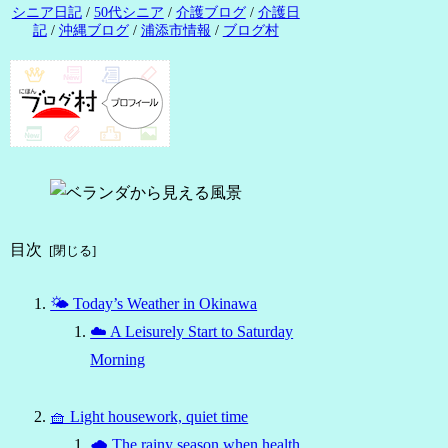
シニア日記
/
50代シニア
/
介護ブログ
/
介護日
記
/
沖縄ブログ
/
浦添市情報
/
ブログ村
目次
🌤 Today’s Weather in Okinawa
☁️ A Leisurely Start to Saturday
Morning
🧺 Light housework, quiet time
🌧 The rainy season when health