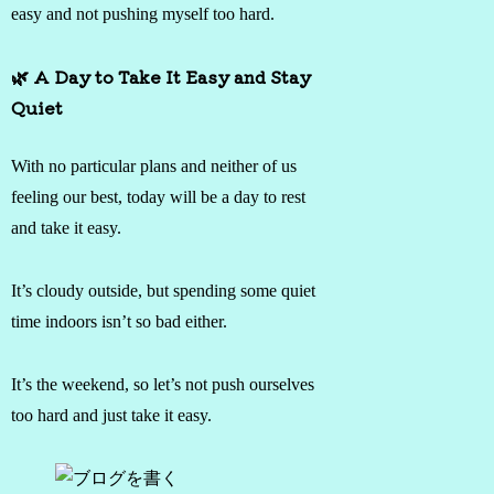
easy and not pushing myself too hard.
🌿 A Day to Take It Easy and Stay
Quiet
With no particular plans and neither of us
feeling our best, today will be a day to rest
and take it easy.
It’s cloudy outside, but spending some quiet
time indoors isn’t so bad either.
It’s the weekend, so let’s not push ourselves
too hard and just take it easy.