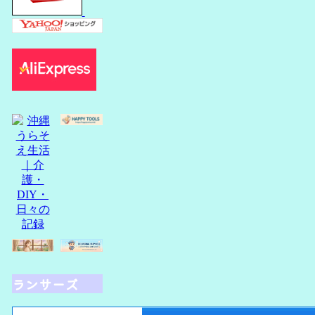
ランサーズ