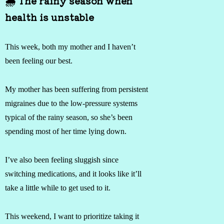
🌧 The rainy season when
health is unstable
This week, both my mother and I haven’t
been feeling our best.
My mother has been suffering from persistent
migraines due to the low-pressure systems
typical of the rainy season, so she’s been
spending most of her time lying down.
I’ve also been feeling sluggish since
switching medications, and it looks like it’ll
take a little while to get used to it.
This weekend, I want to prioritize taking it