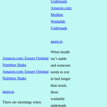
Underpads
Amazon.com:
Medline
Washable
Underpads
amzn.to
When health
Amazon.com: Ensure Original
isn’t stable
Nutrition Shake
and someone
Amazon.com: Ensure Original
needs to rest
Nutrition Shake
in bed longer
than usual,
amzn.to
these
washable
There are mornings when
underpads