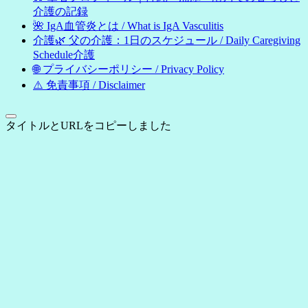
介護の記録
🌺 IgA血管炎とは / What is IgA Vasculitis
介護🌿 父の介護：1日のスケジュール / Daily Caregiving
Schedule介護
🌐 プライバシーポリシー / Privacy Policy
⚠️ 免責事項 / Disclaimer
タイトルとURLをコピーしました