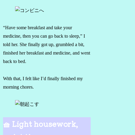
“Have some breakfast and take your
medicine, then you can go back to sleep,” I
told her. She finally got up, grumbled a bit,
finished her breakfast and medicine, and went
back to bed.
With that, I felt like I’d finally finished my
morning chores.
🧺 Light housework,