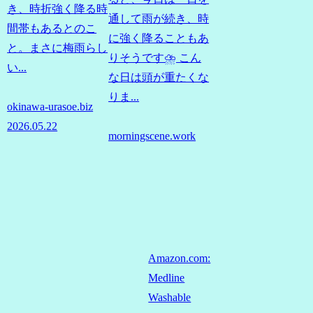
き、時折強く降る時
通して雨が続き、時
間帯もあるとのこ
に強く降ることもあ
と。まさに梅雨らし
りそうです⛈️ こん
い...
な日は頭が重たくな
りま...
okinawa-urasoe.biz
2026.05.22
morningscene.work
Amazon.com:
Medline
Washable