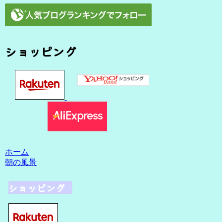
ショッピング
ホーム
朝の風景
ショッピング