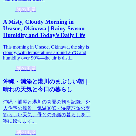
朝の風景
A Misty, Cloudy Morning in
Urasoe, Okinawa | Rainy Season
Humidity and Today’s Daily Life
This morning in Urasoe, Okinawa, the sky is
cloudy, with temperatures around 26°C and
humidity over 90%—the air is disti...
朝の風景
沖縄・浦添と港川のまぶしい朝｜
晴れの天気と今日の暮らし
沖縄・浦添と港川の真夏の朝を記録。外
人住宅の風景、気温30℃・湿度77％の季
節らしい天気、母との介護の暮らしを丁
寧に綴ります。
朝の風景