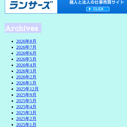
Archives
2026年8月
2026年7月
2026年6月
2026年5月
2026年4月
2026年3月
2026年2月
2026年1月
2025年12月
2025年9月
2025年5月
2025年4月
2025年3月
2025年2月
2025年1月