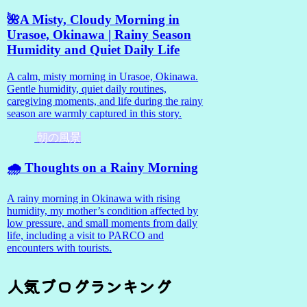
🌺A Misty, Cloudy Morning in
Urasoe, Okinawa | Rainy Season
Humidity and Quiet Daily Life
A calm, misty morning in Urasoe, Okinawa.
Gentle humidity, quiet daily routines,
caregiving moments, and life during the rainy
season are warmly captured in this story.
朝の風景
🌧️ Thoughts on a Rainy Morning
A rainy morning in Okinawa with rising
humidity, my mother’s condition affected by
low pressure, and small moments from daily
life, including a visit to PARCO and
encounters with tourists.
人気ブログランキング