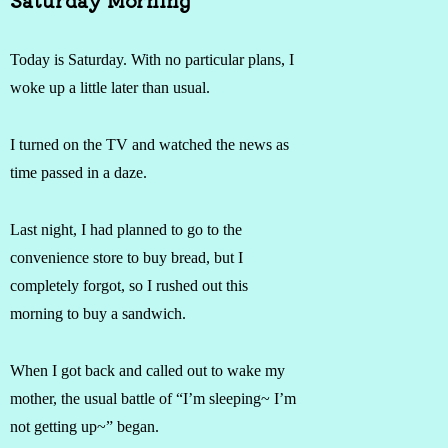
Today is Saturday. With no particular plans, I
woke up a little later than usual.
I turned on the TV and watched the news as
time passed in a daze.
Last night, I had planned to go to the
convenience store to buy bread, but I
completely forgot, so I rushed out this
morning to buy a sandwich.
When I got back and called out to wake my
mother, the usual battle of “I’m sleeping~ I’m
not getting up~” began.