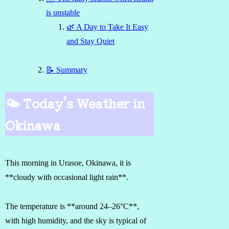
is unstable
🌿 A Day to Take It Easy
and Stay Quiet
📝 Summary
🌤 Today’s Weather in
Okinawa
This morning in Urasoe, Okinawa, it is
**cloudy with occasional light rain**.
The temperature is **around 24–26°C**,
with high humidity, and the sky is typical of