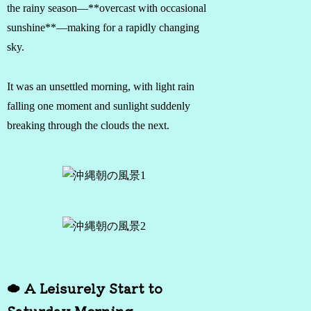
the rainy season—**overcast with occasional
sunshine**—making for a rapidly changing
sky.
It was an unsettled morning, with light rain
falling one moment and sunlight suddenly
breaking through the clouds the next.
☁️ A Leisurely Start to
Saturday Morning