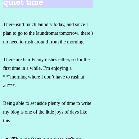
quiet time
There isn’t much laundry today, and since I
plan to go to the laundromat tomorrow, there’s
no need to rush around from the morning.
There are hardly any dishes either, so for the
first time in a while, I’m enjoying a
**“morning where I don’t have to rush at
all”**.
Being able to set aside plenty of time to write
my blog is one of the little joys of days like
this.