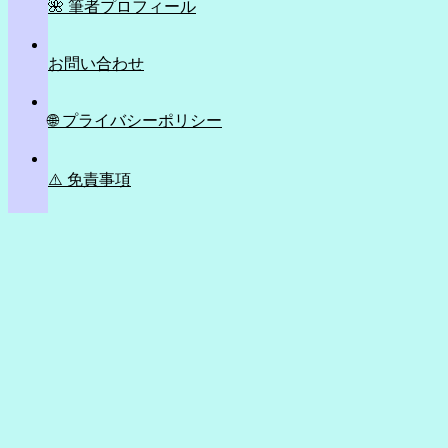
🌺 筆者プロフィール
お問い合わせ
🌐 プライバシーポリシー
⚠️ 免責事項