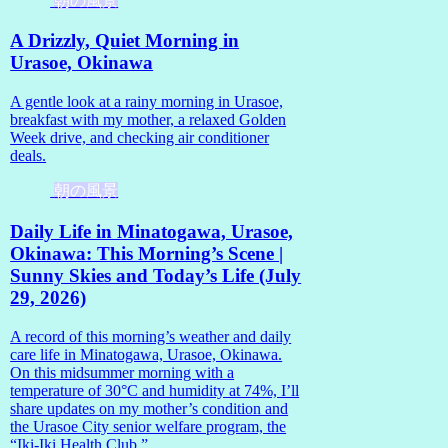
朝の風景
A Drizzly, Quiet Morning in
Urasoe, Okinawa
A gentle look at a rainy morning in Urasoe,
breakfast with my mother, a relaxed Golden
Week drive, and checking air conditioner
deals.
朝の風景
Daily Life in Minatogawa, Urasoe,
Okinawa: This Morning’s Scene |
Sunny Skies and Today’s Life (July
29, 2026)
A record of this morning’s weather and daily
care life in Minatogawa, Urasoe, Okinawa.
On this midsummer morning with a
temperature of 30°C and humidity at 74%, I’ll
share updates on my mother’s condition and
the Urasoe City senior welfare program, the
“Iki-Iki Health Club.”