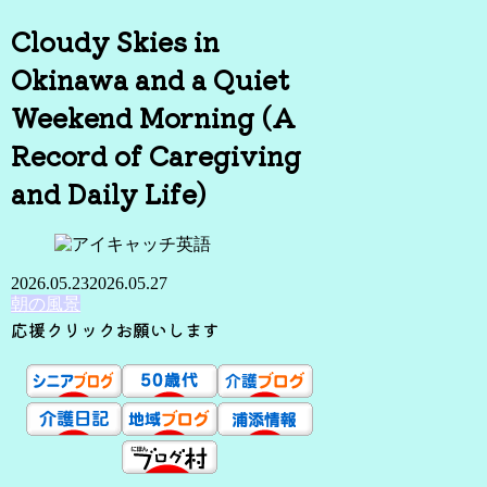
Cloudy Skies in
Okinawa and a Quiet
Weekend Morning (A
Record of Caregiving
and Daily Life)
2026.05.23
2026.05.27
朝の風景
応援クリックお願いします