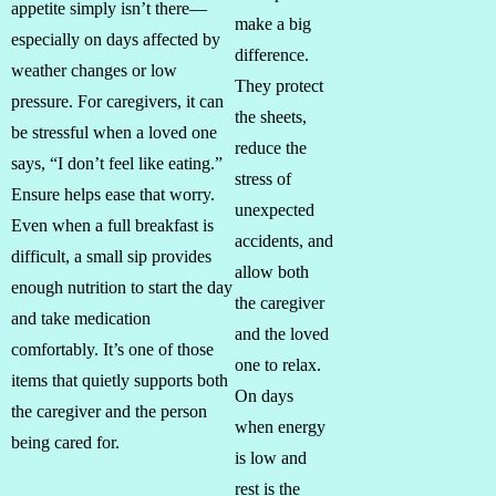
appetite simply isn’t there—
make a big
especially on days affected by
difference.
weather changes or low
They protect
pressure. For caregivers, it can
the sheets,
be stressful when a loved one
reduce the
says, “I don’t feel like eating.”
stress of
Ensure helps ease that worry.
unexpected
Even when a full breakfast is
accidents, and
difficult, a small sip provides
allow both
enough nutrition to start the day
the caregiver
and take medication
and the loved
comfortably. It’s one of those
one to relax.
items that quietly supports both
On days
the caregiver and the person
when energy
being cared for.
is low and
rest is the