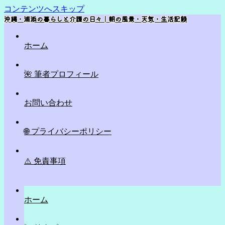
コンテンツへスキップ
沖縄・浦添の暮らしと介護の日々｜朝の風景・天気・生活記録
ホーム
🌺 筆者プロフィール
お問い合わせ
🌐 プライバシーポリシー
⚠️ 免責事項
ホーム