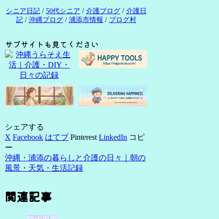
シニア日記
/
50代シニア
/
介護ブログ
/
介護日
記
/
沖縄ブログ
/
浦添市情報
/
ブログ村
サブサイトも見てください
シェアする
X
Facebook
はてブ
Pinterest
LinkedIn
コピ
ー
沖縄・浦添の暮らしと介護の日々｜朝の
風景・天気・生活記録
関連記事