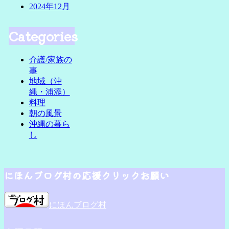
2024年12月
Categories
介護/家族の
事
地域（沖
縄・浦添）
料理
朝の風景
沖縄の暮ら
し
にほんブログ村の応援クリックお願い
にほんブログ村