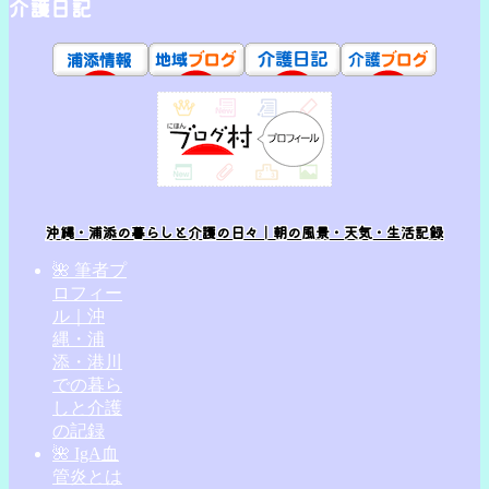
介護日記
沖縄・浦添の暮らしと介護の日々｜朝の風景・天気・生活記録
🌺 筆者プ
ロフィー
ル｜沖
縄・浦
添・港川
での暮ら
しと介護
の記録
🌺 IgA血
管炎とは