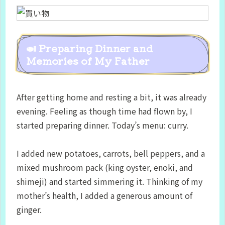
🍛 Preparing Dinner and
Memories of My Father
After getting home and resting a bit, it was already
evening. Feeling as though time had flown by, I
started preparing dinner. Today’s menu: curry.
I added new potatoes, carrots, bell peppers, and a
mixed mushroom pack (king oyster, enoki, and
shimeji) and started simmering it. Thinking of my
mother’s health, I added a generous amount of
ginger.