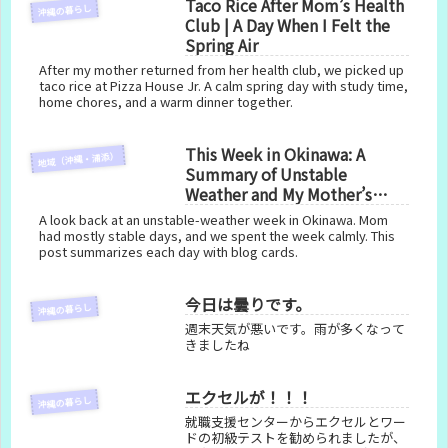
Taco Rice After Mom’s Health
沖縄の暮らし
Club | A Day When I Felt the
Spring Air
After my mother returned from her health club, we picked up
taco rice at Pizza House Jr. A calm spring day with study time,
home chores, and a warm dinner together.
This Week in Okinawa: A
地域（沖縄・浦添）
Summary of Unstable
Weather and My Mother’s
Health
A look back at an unstable-weather week in Okinawa. Mom
had mostly stable days, and we spent the week calmly. This
post summarizes each day with blog cards.
今日は曇りです。
沖縄の暮らし
週末天気が悪いです。雨が多くなって
きましたね
エクセルが！！！
沖縄の暮らし
就職支援センターからエクセルとワー
ドの初級テストを勧められましたが、