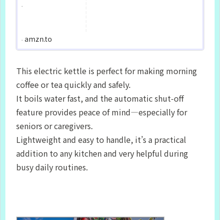
amzn.to
This electric kettle is perfect for making morning
coffee or tea quickly and safely.
It boils water fast, and the automatic shut‑off
feature provides peace of mind—especially for
seniors or caregivers.
Lightweight and easy to handle, it’s a practical
addition to any kitchen and very helpful during
busy daily routines.