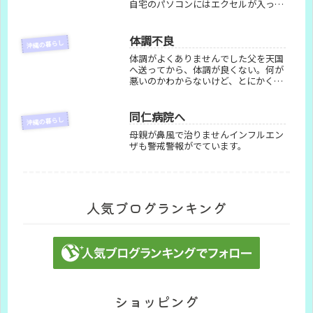
自宅のパソコンにはエクセルが入って
おらず大慌て。代わりにGoogleスプ
レッドシートで練習を始めた日々を記
録しています。
体調不良
沖縄の暮らし
体調がよくありませんでした父を天国
へ送ってから、体調が良くない。何が
悪いのかわからないけど、とにかく体
が重くて、眠くて、疲れている。動け
ないから日中はほとんど寝ていて、日
中起きて何かをして夜ぐっすり寝られ
同仁病院へ
沖縄の暮らし
るようにと思って何かをしてみるかと
母親が鼻風で治りませんインフルエン
思...
ザも警戒警報がでています。
人気ブログランキング
ショッピング