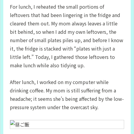
For lunch, I reheated the small portions of
leftovers that had been lingering in the fridge and
cleared them out. My mom always leaves a little
bit behind, so when I add my own leftovers, the
number of small plates piles up, and before I know
it, the fridge is stacked with “plates with just a
little left.” Today, I gathered those leftovers to
make lunch while also tidying up.
After lunch, I worked on my computer while
drinking coffee. My mom is still suffering from a
headache; it seems she’s being affected by the low-
pressure system under the overcast sky.