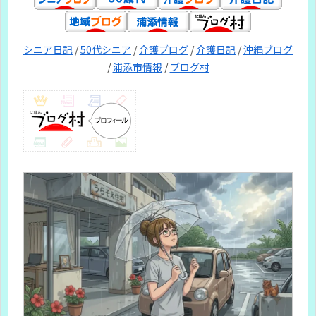
シニア日記
/
50代シニア
/
介護ブログ
/
介護日記
/
沖縄ブログ
/
浦添市情報
/
ブログ村