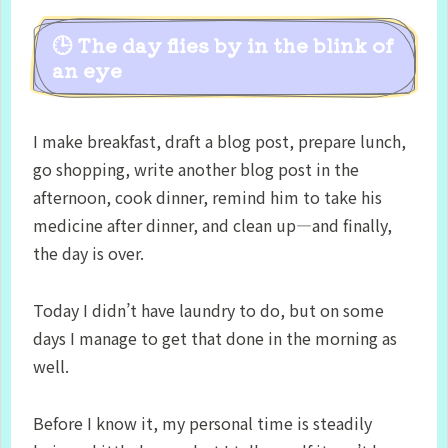
🕒 The day flies by in the blink of
an eye
I make breakfast, draft a blog post, prepare lunch,
go shopping, write another blog post in the
afternoon, cook dinner, remind him to take his
medicine after dinner, and clean up—and finally,
the day is over.
Today I didn’t have laundry to do, but on some
days I manage to get that done in the morning as
well.
Before I know it, my personal time is steadily