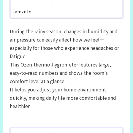
amzn.to
During the rainy season, changes in humidity and
air pressure can easily affect how we feel—
especially for those who experience headaches or
fatigue.
This Ozeri thermo-hygrometer features large,
easy‑to‑read numbers and shows the room’s
comfort level at a glance.
It helps you adjust your home environment
quickly, making daily life more comfortable and
healthier.