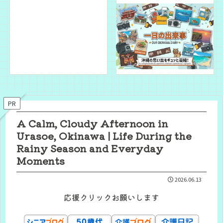
PR
A Calm, Cloudy Afternoon in
Urasoe, Okinawa | Life During the
Rainy Season and Everyday
Moments
2026.06.13
応援クリックお願いします