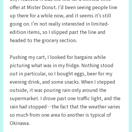
offer at Mister Donut. I’d been seeing people line
up there for a while now, and it seems it’s still
going on. I’m not really interested in limited-
edition items, so I slipped past the line and
headed to the grocery section.
Pushing my cart, I looked for bargains while
picturing what was in my fridge. Nothing stood
out in particular, so I bought eggs, beer for my
evening drink, and some snacks. When I stepped
outside, it was pouring rain only around the
supermarket. I drove past one traffic light, and the
rain had stopped—the fact that the weather varies
so much from one area to another is typical of
Okinawa.