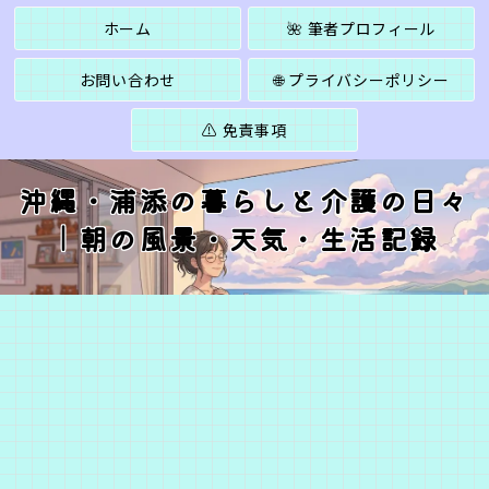
ホーム
🌺 筆者プロフィール
お問い合わせ
🌐 プライバシーポリシー
⚠️ 免責事項
沖縄・浦添の暮らしと介護の日々
｜朝の風景・天気・生活記録