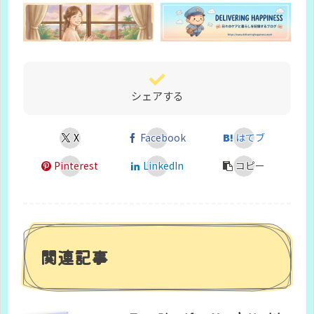
シェアする
X
Facebook
はてブ
Pinterest
LinkedIn
コピー
関連記事