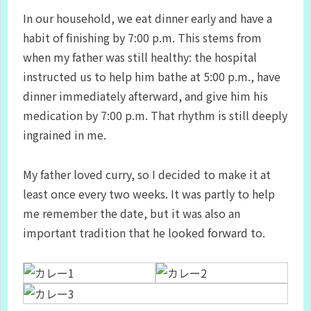
In our household, we eat dinner early and have a
habit of finishing by 7:00 p.m. This stems from
when my father was still healthy: the hospital
instructed us to help him bathe at 5:00 p.m., have
dinner immediately afterward, and give him his
medication by 7:00 p.m. That rhythm is still deeply
ingrained in me.
My father loved curry, so I decided to make it at
least once every two weeks. It was partly to help
me remember the date, but it was also an
important tradition that he looked forward to.