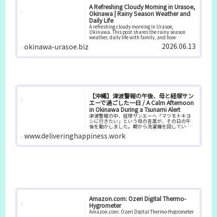
A Refreshing Cloudy Morning in Urasoe,
Okinawa | Rainy Season Weather and
Daily Life
A refreshing cloudy morning in Urasoe,
Okinawa. This post shares the rainy season
weather, daily life with family, and how
changing humidity affects comfort and
2026.06.13
okinawa-urasoe.biz
well‑being.
【沖縄】津波警報の午後、母と経塚サン
エーで過ごした一日 / A Calm Afternoon
in Okinawa During a Tsunami Alert
津波警報の中、経塚サンエーへ「マツモトキヨ
シに行きたい」という母の言葉が、その日の午
後を動かしました。朝から洗濯機を回していた
ので、コインランドリーも兼ねて経塚サンエー
www.deliveringhappiness.work
へ向かうことに。津波警報が出ているとはい
え、高台にあるサンエーなら安心だ...
Amazon.com: Ozeri Digital Thermo-
Hygrometer
Amazon.com: Ozeri Digital Thermo-Hygrometer