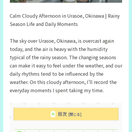
Calm Cloudy Afternoon in Urasoe, Okinawa | Rainy
Season Life and Daily Moments
The sky over Urasoe, Okinawa, is overcast again
today, and the air is heavy with the humidity
typical of the rainy season. The changing seasons
can make it easy to feel under the weather, and our
daily rhythms tend to be influenced by the
weather. On this cloudy afternoon, I’ll record the
everyday moments I spent taking my time.
目次