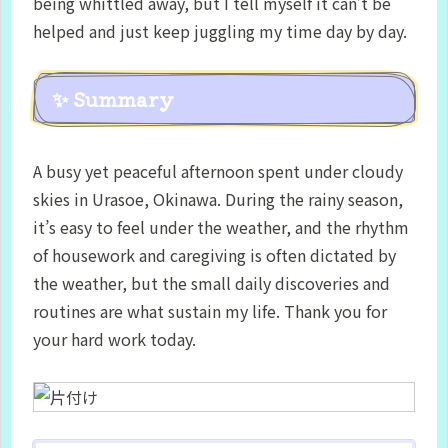
being whittled away, but I tell myself it can’t be
helped and just keep juggling my time day by day.
✨ Summary
A busy yet peaceful afternoon spent under cloudy
skies in Urasoe, Okinawa. During the rainy season,
it’s easy to feel under the weather, and the rhythm
of housework and caregiving is often dictated by
the weather, but the small daily discoveries and
routines are what sustain my life. Thank you for
your hard work today.