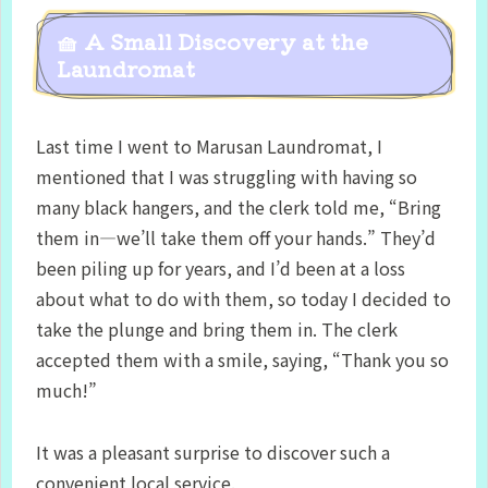
🧺 A Small Discovery at the
Laundromat
Last time I went to Marusan Laundromat, I
mentioned that I was struggling with having so
many black hangers, and the clerk told me, “Bring
them in—we’ll take them off your hands.” They’d
been piling up for years, and I’d been at a loss
about what to do with them, so today I decided to
take the plunge and bring them in. The clerk
accepted them with a smile, saying, “Thank you so
much!”
It was a pleasant surprise to discover such a
convenient local service.