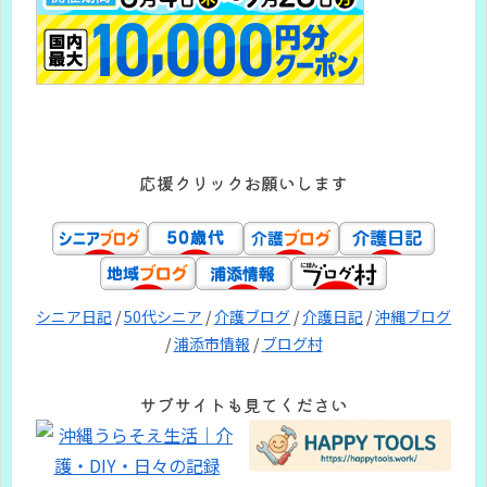
応援クリックお願いします
シニア日記
/
50代シニア
/
介護ブログ
/
介護日記
/
沖縄ブログ
/
浦添市情報
/
ブログ村
サブサイトも見てください