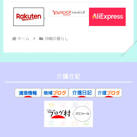
ホーム
沖縄の暮らし
介護日記