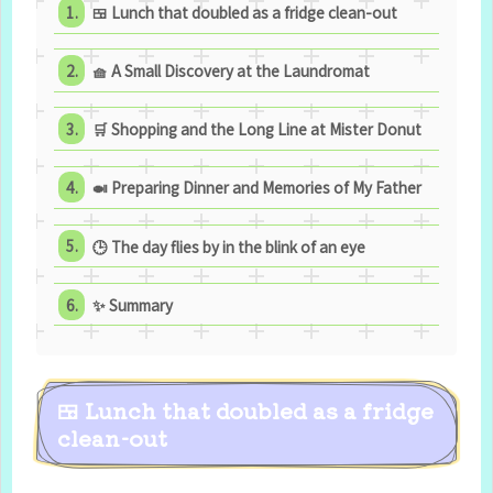
🍱 Lunch that doubled as a fridge clean-out
🧺 A Small Discovery at the Laundromat
🛒 Shopping and the Long Line at Mister Donut
🍛 Preparing Dinner and Memories of My Father
🕒 The day flies by in the blink of an eye
✨ Summary
🍱 Lunch that doubled as a fridge
clean-out