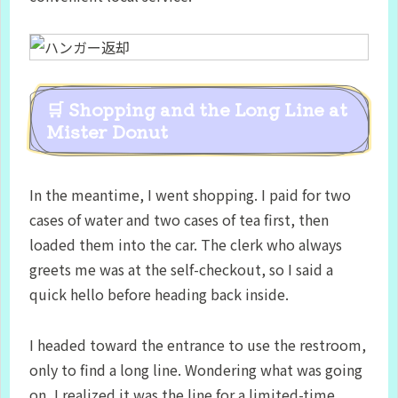
🛒 Shopping and the Long Line at
Mister Donut
In the meantime, I went shopping. I paid for two
cases of water and two cases of tea first, then
loaded them into the car. The clerk who always
greets me was at the self-checkout, so I said a
quick hello before heading back inside.
I headed toward the entrance to use the restroom,
only to find a long line. Wondering what was going
on, I realized it was the line for a limited-time