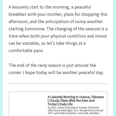
A leisurely start to the morning, a peaceful
breakfast with your mother, plans for shopping this
afternoon, and the anticipation of sunny weather
starting tomorrow. The changing of the seasons is a
time when both your physical condition and mood
can be unstable, so let’s take things at a
comfortable pace.
The end of the rainy season is just around the
corner. I hope today will be another peaceful day.
A Leisurely Morning in Urasoe, Okinawa
| Cloudy Skies After the Rain and
Today’s Daily Life
A calm, cloudy morning in Urasoe, Okinawa
after heavy overnight rain. Temperature around
24°C with high humidity. Daily life, weather,
and local conditions.