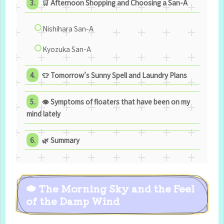
🛒 Afternoon Shopping and Choosing a San-A
Nishihara San-A
Kyozuka San-A
👕 Tomorrow’s Sunny Spell and Laundry Plans
👁 Symptoms of floaters that have been on my
mind lately
🌿 Summary
☁ The Morning Sky and the Feel
of the Damp Wind