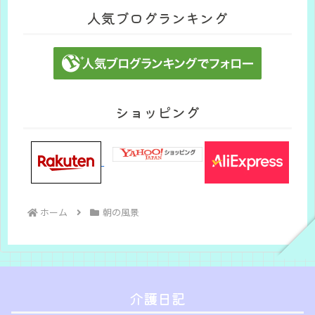
人気ブログランキング
ショッピング
ホーム
朝の風景
介護日記