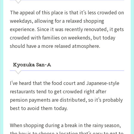
The appeal of this place is that it’s less crowded on
weekdays, allowing for a relaxed shopping
experience. Since it was recently renovated, it gets
crowded with families on weekends, but today
should have a more relaxed atmosphere.
Kyozuka San-A
I’ve heard that the food court and Japanese-style
restaurants tend to get crowded right after
pension payments are distributed, so it’s probably
best to avoid them today.
When shopping during a break in the rainy season,
the key is to choose a location that’s easy to get to