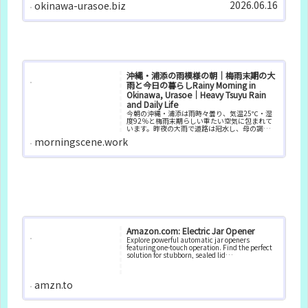
2026.06.16
okinawa-urasoe.biz
沖縄・浦添の雨模様の朝｜梅雨末期の大
雨と今日の暮らしRainy Morning in
Okinawa, Urasoe｜Heavy Tsuyu Rain
and Daily Life
今朝の沖縄・浦添は雨時々曇り、気温25℃・湿
度92％と梅雨末期らしい重たい空気に包まれて
います。昨夜の大雨で道路は冠水し、母の調子も
優れない朝。梅雨の沖縄での暮らしと、日々の
morningscene.work
リズムを記録しています。
Amazon.com: Electric Jar Opener
Explore powerful automatic jar openers
featuring one-touch operation. Find the perfect
solution for stubborn, sealed lid…
amzn.to