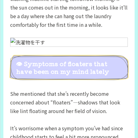
the sun comes out in the morning, it looks like it’ll
be a day where she can hang out the laundry
comfortably for the first time in a while.
👁 Symptoms of floaters that
have been on my mind lately
She mentioned that she’s recently become
concerned about “floaters”—shadows that look
like lint floating around her field of vision.
It’s worrisome when a symptom you’ve had since
childhood starts to feel a bit more pronounced,