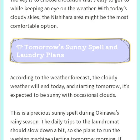
while keeping an eye on the weather. With today’s
cloudy skies, the Nishihara area might be the most
comfortable option.
👕 Tomorrow’s Sunny Spell and
Laundry Plans
According to the weather forecast, the cloudy
weather will end today, and starting tomorrow, it’s
expected to be sunny with occasional clouds.
This is a precious sunny spell during Okinawa’s
rainy season. The daily trips to the laundromat
should slow down a bit, so she plans to run the
washing machine starting tomorrow morning. If