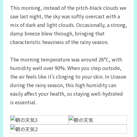
This morning, instead of the pitch-black clouds we
saw last night, the sky was softly overcast with a
mix of dark and light clouds. Occasionally, a strong,
damp breeze blew through, bringing that
characteristic heaviness of the rainy season.
The morning temperature was around 26°C, with
humidity well over 90%. When you step outside,
the air feels like it’s clinging to your skin. In Urasoe
during the rainy season, this high humidity can
easily affect your health, so staying well-hydrated
is essential.