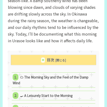
season-like. A damp southerly wind has been
blowing since dawn, and clouds of varying shades
are drifting slowly across the sky. In Okinawa
during the rainy season, the weather is changeable,
and our daily rhythms tend to be influenced by the
sky. Today, I’ll be documenting what this morning
in Urasoe looks like and how it affects daily life.
目次
☁ The Morning Sky and the Feel of the Damp
Wind
🍳 A Leisurely Start to the Morning