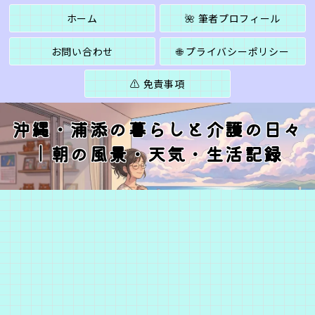
ホーム
🌺 筆者プロフィール
お問い合わせ
🌐 プライバシーポリシー
⚠️ 免責事項
沖縄・浦添の暮らしと介護の日々
｜朝の風景・天気・生活記録