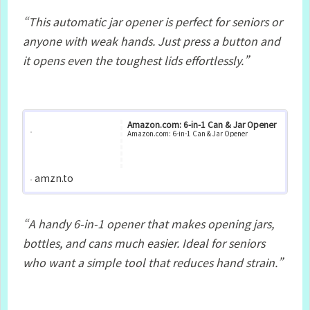
“This automatic jar opener is perfect for seniors or
anyone with weak hands.
Just press a button and
it opens even the toughest lids effortlessly.”
Amazon.com: 6-in-1 Can & Jar Opener
Amazon.com: 6-in-1 Can & Jar Opener
amzn.to
“A handy 6‑in‑1 opener that makes opening jars,
bottles, and cans much easier.
Ideal for seniors
who want a simple tool that reduces hand strain.”