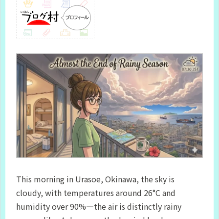
This morning in Urasoe, Okinawa, the sky is
cloudy, with temperatures around 26°C and
humidity over 90%—the air is distinctly rainy