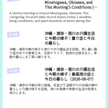
Minatogawa, Okinawa, and
This Morning’s Conditions |
Stormy Skies and Today’s
A stormy morning in Urasoe Minatogawa, Okinawa. This
Life (August 8, 2026)
caregiving-focused daily record shares today’s weather,
living conditions, and quiet moments at home during the
typhoon.
沖縄・浦添・港川の介護生活
朝の風景
と今朝の様子｜曇り空と今日
の暮らし
沖縄・浦添の朝の様子と港川での介護生活を記録。蒸し暑い曇
り空の中での食事工夫、北部ドライブ、転倒の注意点など、季
節の暮らしを丁寧に綴ります。
沖縄・浦添・港川の介護生活
朝の風景
と今朝の様子｜暴風雨の空と
今日の暮らし（2026-08-07）
沖縄・浦添の今朝は雨と強風。気温27℃湿度97％の台風の朝の
暮らしと介護の様子を記録。港川の風景や季節の生活の知恵も
紹介します。