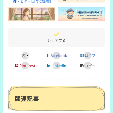
シェアする
X
Facebook
はてブ
Pinterest
LinkedIn
コピー
関連記事