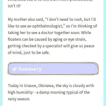
isn’t it?
My mother also said, “I don’t need to rush, but I’d
like to see an ophthalmologist,” so I’m thinking of
taking her to see a doctor together soon. While
floaters can be caused by aging or eye strain,
getting checked by a specialist will give us peace
of mind, just to be safe.
🌿 Summary
Today in Urasoe, Okinawa, the sky is cloudy with
high humidity—a damp morning typical of the
rainy season.