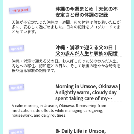
沖縄の今週まとめ｜天気の不
介護/家族の事
安定さと母の体調の記録
天気が不安定だった沖縄の一週間。母の体調は落ち着いた日が
多く、安心して過ごせました。日々の記録をブログカードでま
とめています。
沖縄・浦添で迎える父の日｜
朝の風景
父の歩んだ人生と家族の記憶
沖縄・浦添で迎える父の日。お人好しだった父の歩んだ人生、
内地への移住、認知症との日々、そして最後の穏やかな時間を
振り返る家族の記録です。
Morning in Urasoe, Okinawa |
朝の風景
A slightly warm, cloudy day
spent taking care of my
health
A calm morning in Urasoe, Okinawa. Recovering from
medication side effects while managing caregiving,
housework, and daily routines.
📝 Daily Life in Urasoe,
朝の風景