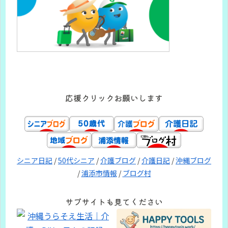
応援クリックお願いします
シニア日記
/
50代シニア
/
介護ブログ
/
介護日記
/
沖縄ブログ
/
浦添市情報
/
ブログ村
サブサイトも見てください