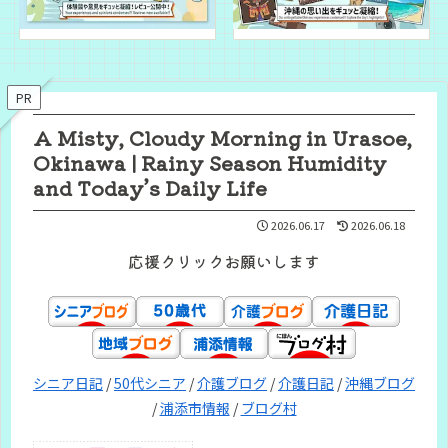
PR
A Misty, Cloudy Morning in Urasoe,
Okinawa | Rainy Season Humidity
and Today’s Daily Life
2026.06.17
2026.06.18
応援クリックお願いします
シニア日記
/
50代シニア
/
介護ブログ
/
介護日記
/
沖縄ブログ
/
浦添市情報
/
ブログ村