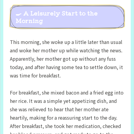
🍳 A Leisurely Start to the
Morning
This morning, she woke up a little later than usual
and woke her mother up while watching the news.
Apparently, her mother got up without any fuss
today, and after having some tea to settle down, it
was time for breakfast.
For breakfast, she mixed bacon and a fried egg into
her rice. It was a simple yet appetizing dish, and
she was relieved to hear that her mother ate
heartily, making for a reassuring start to the day.
After breakfast, she took her medication, checked