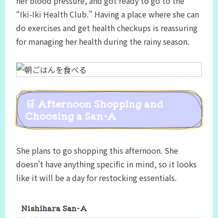
her blood pressure, and got ready to go to the
“Iki-Iki Health Club.” Having a place where she can
do exercises and get health checkups is reassuring
for managing her health during the rainy season.
🛒 Afternoon Shopping and
Choosing a San-A
She plans to go shopping this afternoon. She
doesn’t have anything specific in mind, so it looks
like it will be a day for restocking essentials.
Nishihara San-A