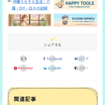
シェアする
X
Facebook
はてブ
Pinterest
LinkedIn
コピー
関連記事