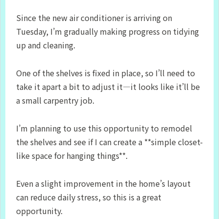
Since the new air conditioner is arriving on
Tuesday, I’m gradually making progress on tidying
up and cleaning.
One of the shelves is fixed in place, so I’ll need to
take it apart a bit to adjust it—it looks like it’ll be
a small carpentry job.
I’m planning to use this opportunity to remodel
the shelves and see if I can create a **simple closet-
like space for hanging things**.
Even a slight improvement in the home’s layout
can reduce daily stress, so this is a great
opportunity.