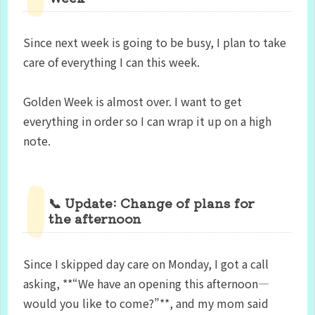
Since next week is going to be busy, I plan to take
care of everything I can this week.
Golden Week is almost over. I want to get
everything in order so I can wrap it up on a high
note.
📞 Update: Change of plans for
the afternoon
Since I skipped day care on Monday, I got a call
asking, **“We have an opening this afternoon—
would you like to come?”**, and my mom said