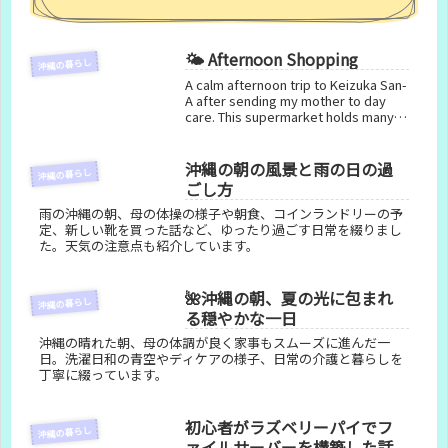
🌤️ Afternoon Shopping
沖縄の暮らし
A calm afternoon trip to Keizuka San-
A after sending my mother to day
care. This supermarket holds many
memories from when my father used
a wheelchair, and it remains a familiar
and comforting place.
沖縄の朝の風景と雨の日の過
沖縄の暮らし
ごし方
雨の沖縄の朝、母の体操の様子や朝食、コインランドリーの予
定、新しい靴を買った話など、ゆったり過ごす日常を綴りまし
た。天気の注意点も紹介しています。
🌺沖縄の朝、夏の光に包まれ
沖縄の暮らし
る穏やかな一日
沖縄の晴れた朝、母の体調が良く家事もスムーズに進んだ一
日。洗濯日和の青空やディケアの様子、日常の介護と暮らしを
丁寧に綴っています。
初心者がラズベリーパイでフ
沖縄の暮らし
ァイルサーバーを構築した話