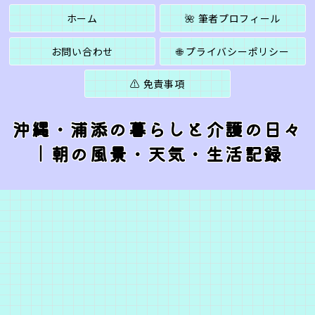
ホーム
🌺 筆者プロフィール
お問い合わせ
🌐 プライバシーポリシー
⚠️ 免責事項
沖縄・浦添の暮らしと介護の日々
｜朝の風景・天気・生活記録