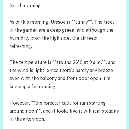
Good morning.
As of this morning, Urasoe is **sunny**. The trees
in the garden are a deep green, and although the
humidity is on the high side, the air feels
refreshing.
The temperature is **around 26°C at 9 a.m.**, and
the wind is light. Since there’s hardly any breeze
even with the balcony and front door open, I’m
keeping a fan running.
However, **the forecast calls for rain starting
around noon**, and it looks like it will rain steadily
in the afternoon.