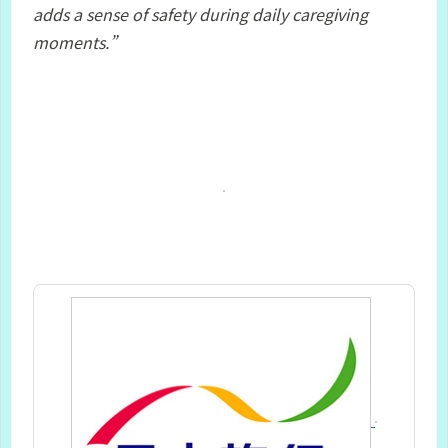
adds a sense of safety during daily caregiving
moments.”