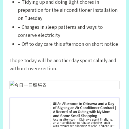
– Tidying up and doing light chores in
preparation for the air conditioner installation
on Tuesday
– Changes in sleep patterns and ways to
conserve electricity
– Off to day care this afternoon on short notice
I hope today will be another day spent calmly and
without overexertion.
🌇 An Afternoon in Okinawa and a Day
of Signing an Air Conditioner Contract |
A Record of an Outing with My Mom
and Some Small Shopping
A calm afternoon in Okinawa spent finalizing
an air‑conditioner purchase, enjoying lunch
with my mother, shopping at Aeon, and ending
the day with a simple dinner and quiet