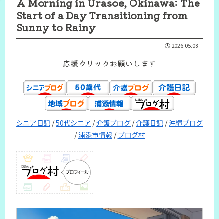
A Morning in Urasoe, Okinawa: The
Start of a Day Transitioning from
Sunny to Rainy
2026.05.08
応援クリックお願いします
シニア日記
/
50代シニア
/
介護ブログ
/
介護日記
/
沖縄ブログ
/
浦添市情報
/
ブログ村