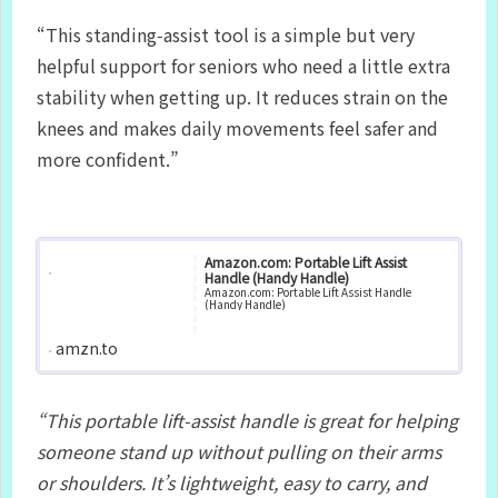
“This standing‑assist tool is a simple but very
helpful support for seniors who need a little extra
stability when getting up. It reduces strain on the
knees and makes daily movements feel safer and
more confident.”
Amazon.com: Portable Lift Assist
Handle (Handy Handle)
Amazon.com: Portable Lift Assist Handle
(Handy Handle)
amzn.to
“This portable lift‑assist handle is great for helping
someone stand up without pulling on their arms
or shoulders. It’s lightweight, easy to carry, and