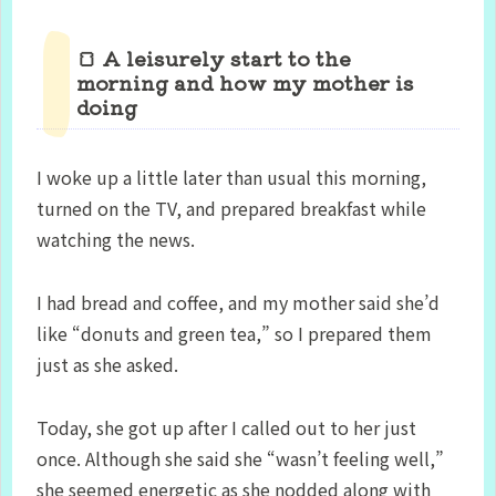
🍞 A leisurely start to the
morning and how my mother is
doing
I woke up a little later than usual this morning,
turned on the TV, and prepared breakfast while
watching the news.
I had bread and coffee, and my mother said she’d
like “donuts and green tea,” so I prepared them
just as she asked.
Today, she got up after I called out to her just
once. Although she said she “wasn’t feeling well,”
she seemed energetic as she nodded along with