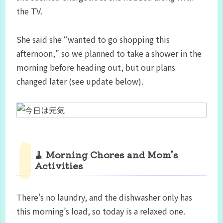
the TV.
She said she “wanted to go shopping this
afternoon,” so we planned to take a shower in the
morning before heading out, but our plans
changed later (see update below).
🧹 Morning Chores and Mom’s
Activities
There’s no laundry, and the dishwasher only has
this morning’s load, so today is a relaxed one.