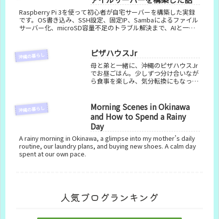
Raspberry Pi 3を使って初心者が自宅サーバーを構築した実録
です。OS書き込み、SSH設定、固定IP、Sambaによるファイル
サーバー化、microSD容量不足のトラブル解決まで、AIと一緒
に進めた手順をまとめました。
ピザハウスJr
沖縄の暮らし
母と弟と一緒に、沖縄のピザハウスJr
でお昼ごはん。少しずつ分け合いなが
ら食事を楽しみ、気分転換にもなった
大切な時間の記録です。
Morning Scenes in Okinawa
沖縄の暮らし
and How to Spend a Rainy
Day
A rainy morning in Okinawa, a glimpse into my mother’s daily
routine, our laundry plans, and buying new shoes. A calm day
spent at our own pace.
人気ブログランキング