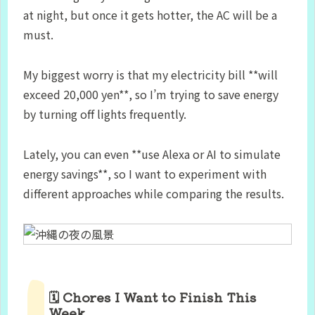
at night, but once it gets hotter, the AC will be a
must.
My biggest worry is that my electricity bill **will
exceed 20,000 yen**, so I’m trying to save energy
by turning off lights frequently.
Lately, you can even **use Alexa or AI to simulate
energy savings**, so I want to experiment with
different approaches while comparing the results.
🗓 Chores I Want to Finish This
Week