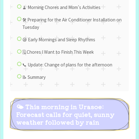
🧹 Morning Chores and Mom’s Activities
🛠 Preparing for the Air Conditioner Installation on
Tuesday
😪 Early Mornings and Sleep Rhythms
🗓 Chores I Want to Finish This Week
📞 Update: Change of plans for the afternoon
📝 Summary
🌤 This morning in Urasoe:
Forecast calls for quiet, sunny
weather followed by rain