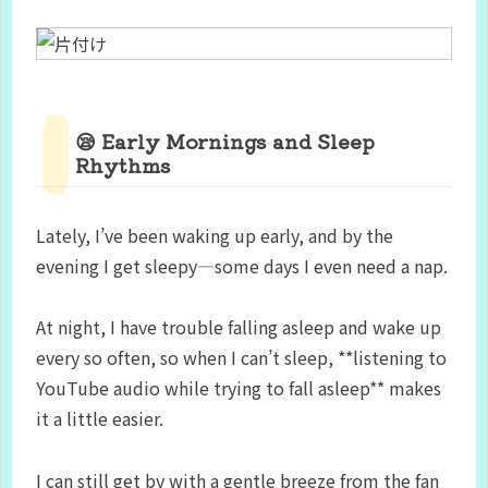
😪 Early Mornings and Sleep
Rhythms
Lately, I’ve been waking up early, and by the
evening I get sleepy—some days I even need a nap.
At night, I have trouble falling asleep and wake up
every so often, so when I can’t sleep, **listening to
YouTube audio while trying to fall asleep** makes
it a little easier.
I can still get by with a gentle breeze from the fan