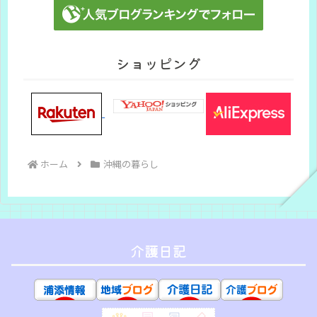
ショッピング
ホーム
沖縄の暮らし
介護日記