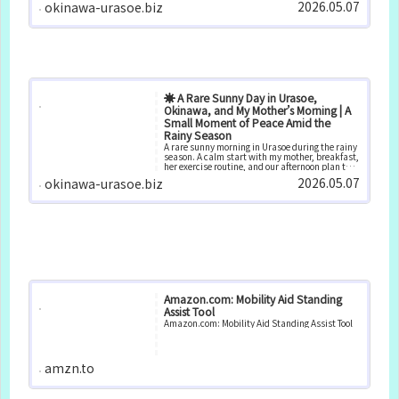
2026.05.07
okinawa-urasoe.biz
moments at home.
☀️ A Rare Sunny Day in Urasoe,
Okinawa, and My Mother’s Morning | A
Small Moment of Peace Amid the
Rainy Season
A rare sunny morning in Urasoe during the rainy
season. A calm start with my mother, breakfast,
her exercise routine, and our afternoon plan to
purchase a new air conditioner.
2026.05.07
okinawa-urasoe.biz
Amazon.com: Mobility Aid Standing
Assist Tool
Amazon.com: Mobility Aid Standing Assist Tool
amzn.to