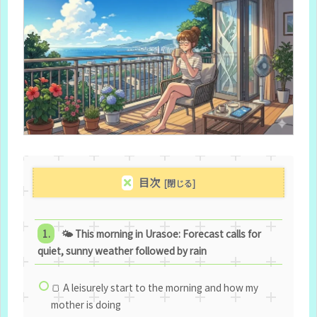
目次
🌤 This morning in Urasoe: Forecast calls for
quiet, sunny weather followed by rain
🍞 A leisurely start to the morning and how my
mother is doing