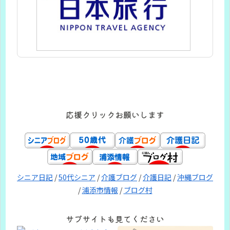
応援クリックお願いします
シニア日記
/
50代シニア
/
介護ブログ
/
介護日記
/
沖縄ブログ
/
浦添市情報
/
ブログ村
サブサイトも見てください