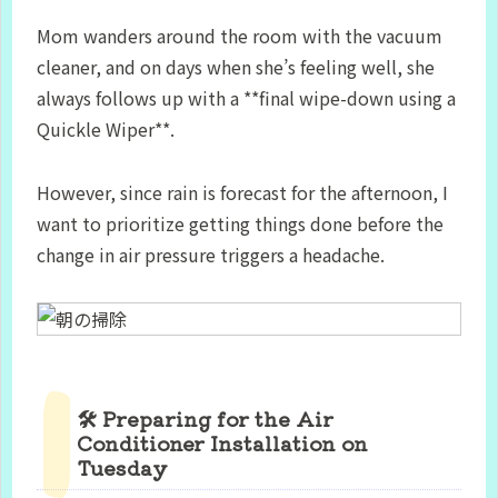
Mom wanders around the room with the vacuum
cleaner, and on days when she’s feeling well, she
always follows up with a **final wipe-down using a
Quickle Wiper**.
However, since rain is forecast for the afternoon, I
want to prioritize getting things done before the
change in air pressure triggers a headache.
🛠 Preparing for the Air
Conditioner Installation on
Tuesday