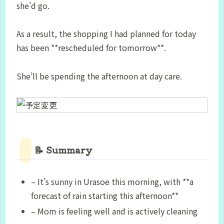
she’d go.
As a result, the shopping I had planned for today
has been **rescheduled for tomorrow**.
She’ll be spending the afternoon at day care.
📝 Summary
– It’s sunny in Urasoe this morning, with **a
forecast of rain starting this afternoon**
– Mom is feeling well and is actively cleaning